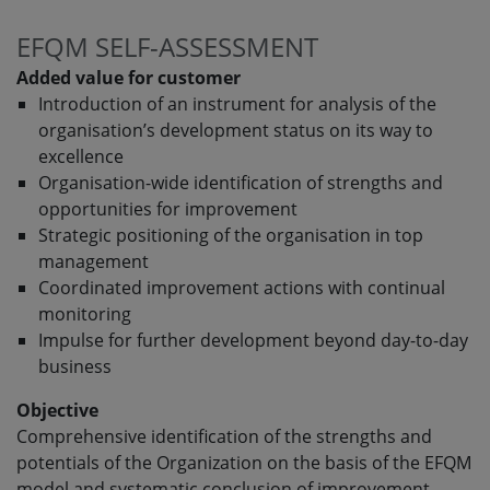
EFQM SELF-ASSESSMENT
Added value for customer
Introduction of an instrument for analysis of the
organisation’s development status on its way to
excellence
Organisation-wide identification of strengths and
opportunities for improvement
Strategic positioning of the organisation in top
management
Coordinated improvement actions with continual
monitoring
Impulse for further development beyond day-to-day
business
Objective
Comprehensive identification of the strengths and
potentials of the Organization on the basis of the EFQM
model and systematic conclusion of improvement