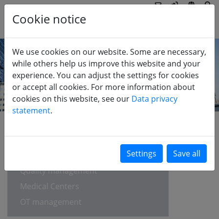
Cookie notice
We use cookies on our website. Some are necessary,
while others help us improve this website and your
experience. You can adjust the settings for cookies
or accept all cookies. For more information about
cookies on this website, see our
Data privacy
statement
.
HEALTHCARE
EFQM self-assessment
Quality management
Medical Centers
OT management