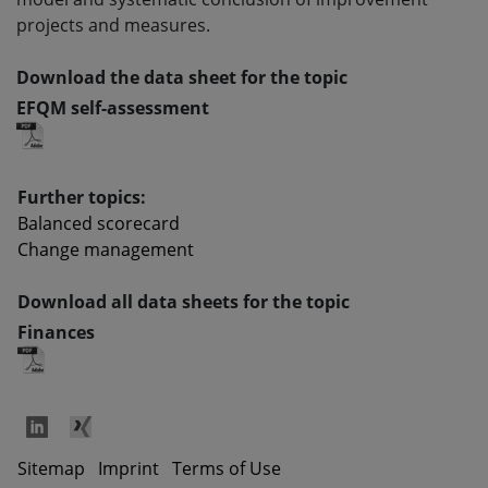
projects and measures.
Download the data sheet for the topic
EFQM self-assessment
Further topics:
Balanced scorecard
Change management
Download all data sheets for the topic
Finances
Sitemap
Imprint
Terms of Use